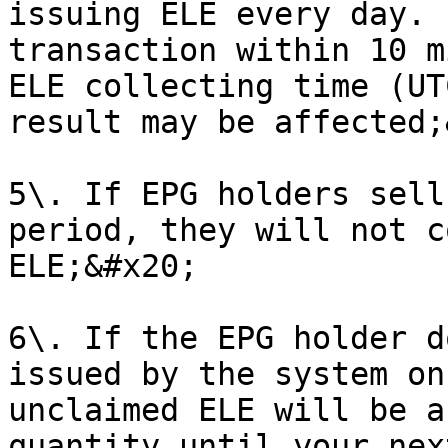
issuing ELE every day. 
transaction within 10 m
ELE collecting time (UT
result may be affected;
5\. If EPG holders sell
period, they will not c
ELE;&#x20;

6\. If the EPG holder d
issued by the system on
unclaimed ELE will be a
quantity until your nex