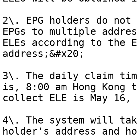
2\. EPG holders do not 
EPGs to multiple addres
ELEs according to the E
address;&#x20;

3\. The daily claim tim
is, 8:00 am Hong Kong t
collect ELE is May 16, 
4\. The system will tak
holder's address and ho