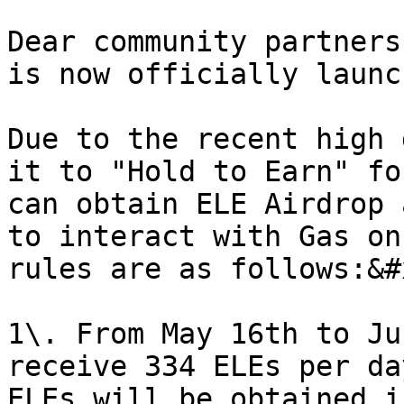
Dear community partners
is now officially launc
Due to the recent high 
it to "Hold to Earn" fo
can obtain ELE Airdrop 
to interact with Gas on
rules are as follows:&#x
1\. From May 16th to Ju
receive 334 ELEs per da
ELEs will be obtained i