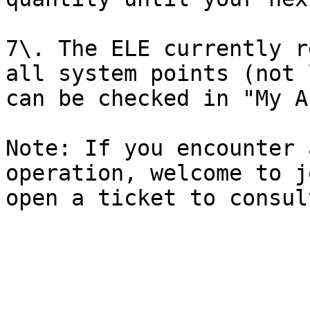
7\. The ELE currently r
all system points (not 
can be checked in "My A
Note: If you encounter 
operation, welcome to j