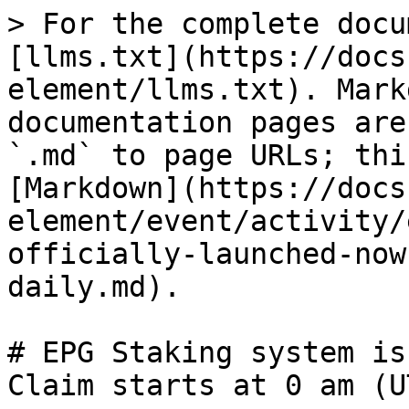
> For the complete docu
[llms.txt](https://docs
element/llms.txt). Mark
documentation pages are
`.md` to page URLs; thi
[Markdown](https://docs
element/event/activity/
officially-launched-now
daily.md).

# EPG Staking system is
Claim starts at 0 am (U