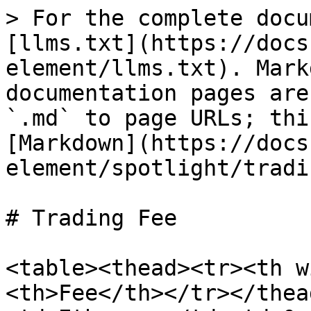
> For the complete docu
[llms.txt](https://docs
element/llms.txt). Mark
documentation pages are
`.md` to page URLs; thi
[Markdown](https://docs
element/spotlight/tradi
# Trading Fee

<table><thead><tr><th w
<th>Fee</th></tr></thea