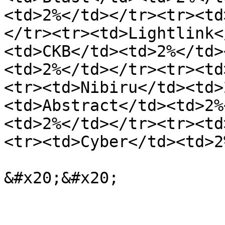
<td>2%</td></tr><tr><td
</tr><tr><td>Lightlink<
<td>CKB</td><td>2%</td>
<td>2%</td></tr><tr><td
<tr><td>Nibiru</td><td>
<td>Abstract</td><td>2%
<td>2%</td></tr><tr><td
<tr><td>Cyber</td><td>2