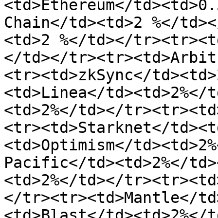
<td>Ethereum</td><td>0.
Chain</td><td>2 %</td><
<td>2 %</td></tr><tr><t
</td></tr><tr><td>Arbit
<tr><td>zkSync</td><td>
<td>Linea</td><td>2%</t
<td>2%</td></tr><tr><td
<tr><td>Starknet</td><t
<td>Optimism</td><td>2%
Pacific</td><td>2%</td>
<td>2%</td></tr><tr><td
</tr><tr><td>Mantle</td
<td>Blast</td><td>2%</t